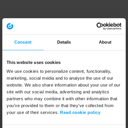
Consent
Details
About
This website uses cookies
We use cookies to personalize content, functionality,
marketing, social media and to analyse the use of our
website. We also share information about your use of our
site with our social media, advertising and analytics
partners who may combine it with other information that
you’ve provided to them or that they’ve collected from
your use of their services.
Read cookie policy
Application error: a client-side exception has occurred (see the