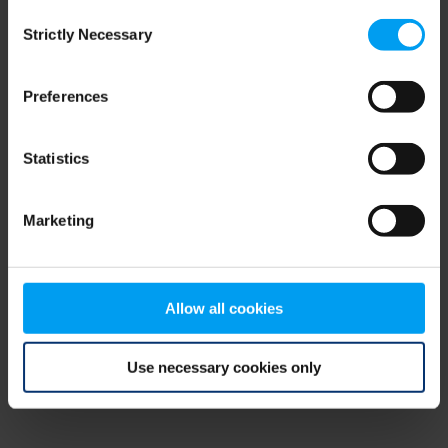
Consent
browser console for more information)
.
Strictly Necessary
Selection
Preferences
Statistics
Marketing
Allow all cookies
Use necessary cookies only