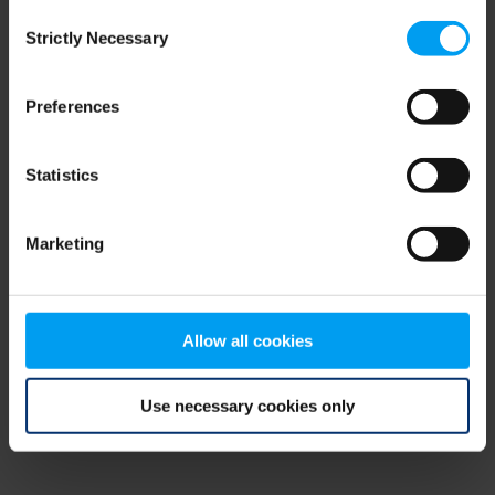
Consent
browser console for more information)
.
Strictly Necessary
Selection
Preferences
Statistics
Marketing
Allow all cookies
Use necessary cookies only