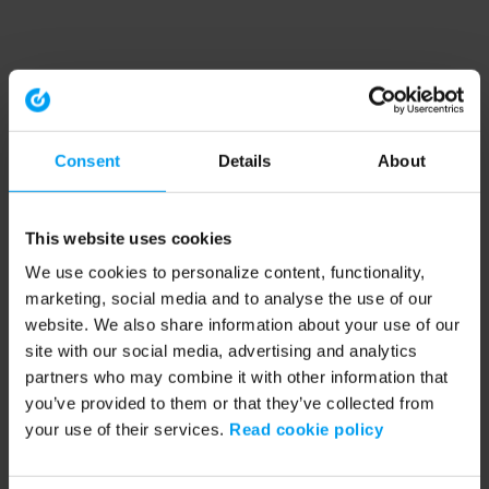
Consent
Details
About
This website uses cookies
We use cookies to personalize content, functionality,
marketing, social media and to analyse the use of our
website. We also share information about your use of our
site with our social media, advertising and analytics
partners who may combine it with other information that
you’ve provided to them or that they’ve collected from
your use of their services.
Read cookie policy
Application error: a client-side exception has occurred (see the