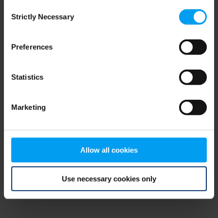
Consent
browser console for more information)
.
Strictly Necessary
Selection
Preferences
Statistics
Marketing
Allow all cookies
Use necessary cookies only