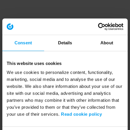
Consent
Details
About
This website uses cookies
We use cookies to personalize content, functionality,
marketing, social media and to analyse the use of our
website. We also share information about your use of our
site with our social media, advertising and analytics
partners who may combine it with other information that
you’ve provided to them or that they’ve collected from
your use of their services.
Read cookie policy
Application error: a client-side exception has occurred (see the