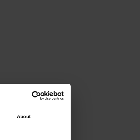
About