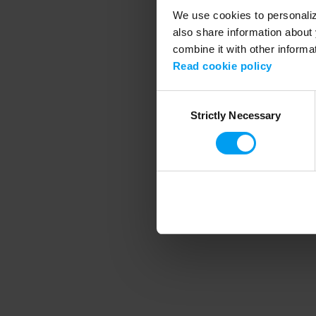
We use cookies to personalize
also share information about 
combine it with other informa
Application error
Read cookie policy
Consent
Strictly Necessary
Selection