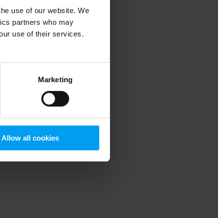
 the use of our website. We
ytics partners who may
our use of their services.
 more information)
.
Marketing
Allow all cookies