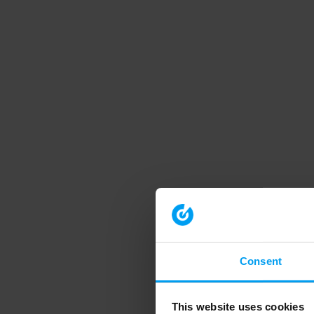
Consent
This website uses cookies