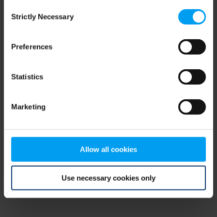
Consent
browser console for more information)
.
Strictly Necessary
Selection
Preferences
Statistics
Marketing
Allow all cookies
Use necessary cookies only