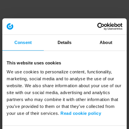
Consent
Details
About
This website uses cookies
We use cookies to personalize content, functionality,
marketing, social media and to analyse the use of our
website. We also share information about your use of our
site with our social media, advertising and analytics
partners who may combine it with other information that
you’ve provided to them or that they’ve collected from
your use of their services.
Read cookie policy
Application error: a client-side exception has occurred (see the