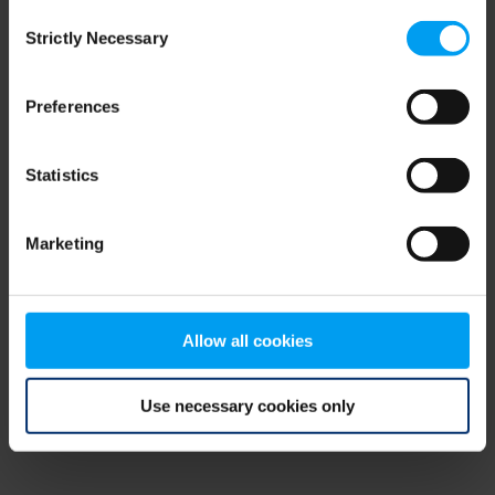
Consent
browser console for more information)
.
Strictly Necessary
Selection
Preferences
Statistics
Marketing
Allow all cookies
Use necessary cookies only