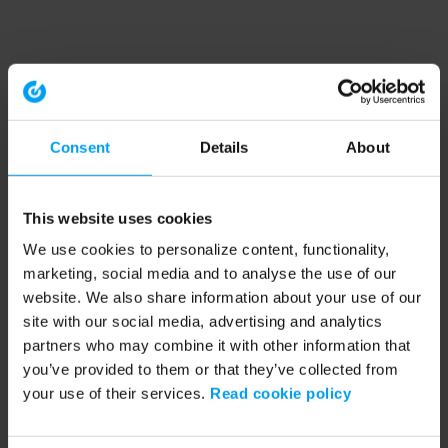
Consent
Details
About
This website uses cookies
We use cookies to personalize content, functionality,
marketing, social media and to analyse the use of our
website. We also share information about your use of our
site with our social media, advertising and analytics
partners who may combine it with other information that
you’ve provided to them or that they’ve collected from
your use of their services.
Read cookie policy
Application error: a client-side exception has occurred (see the