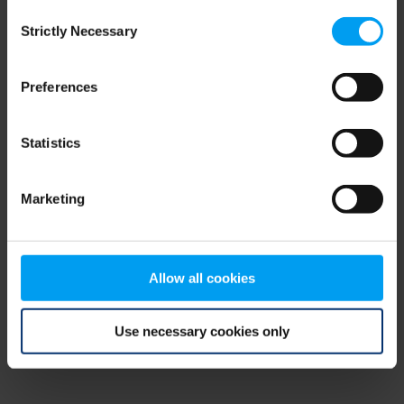
Consent
browser console for more information)
.
Strictly Necessary
Selection
Preferences
Statistics
Marketing
Allow all cookies
Use necessary cookies only