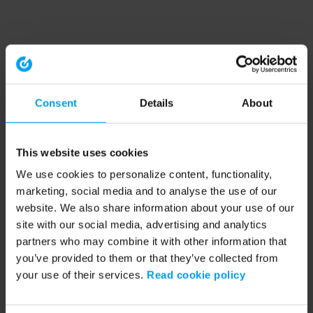
Consent
Details
About
This website uses cookies
We use cookies to personalize content, functionality,
marketing, social media and to analyse the use of our
website. We also share information about your use of our
site with our social media, advertising and analytics
partners who may combine it with other information that
you’ve provided to them or that they’ve collected from
your use of their services.
Read cookie policy
Application error: a client-side exception has occurred (see the