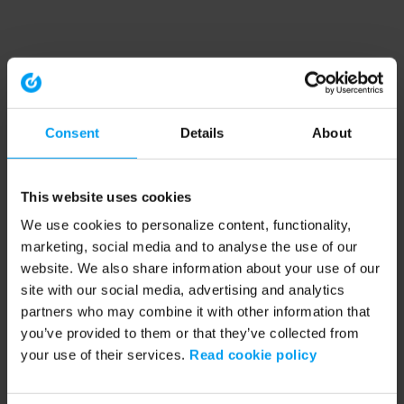
Consent
Details
About
This website uses cookies
We use cookies to personalize content, functionality,
marketing, social media and to analyse the use of our
website. We also share information about your use of our
site with our social media, advertising and analytics
partners who may combine it with other information that
you’ve provided to them or that they’ve collected from
your use of their services.
Read cookie policy
Application error: a client-side exception has occurred (see the