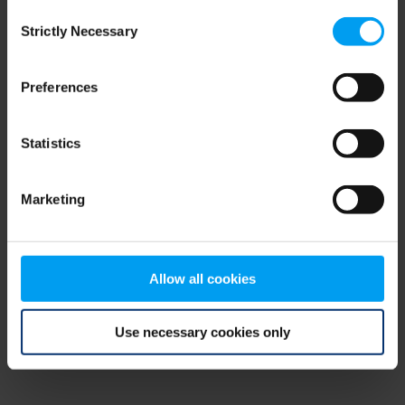
Consent
browser console for more information)
.
Strictly Necessary
Selection
Preferences
Statistics
Marketing
Allow all cookies
Use necessary cookies only