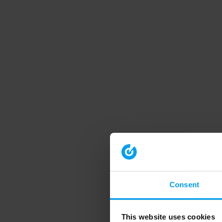
Consent
This website uses cookies