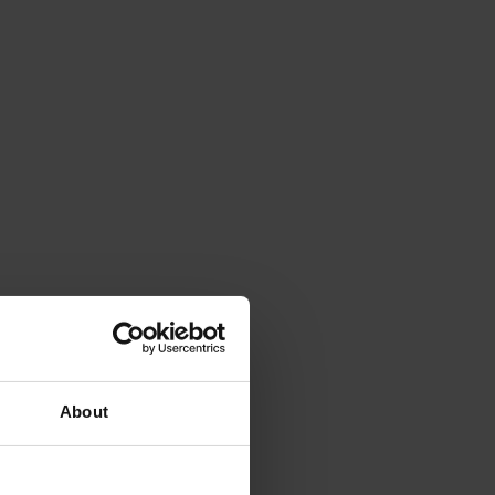
About