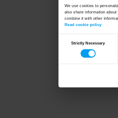
We use cookies to personalize
also share information about 
combine it with other informa
Application error
Read cookie policy
Consent
Strictly Necessary
Selection