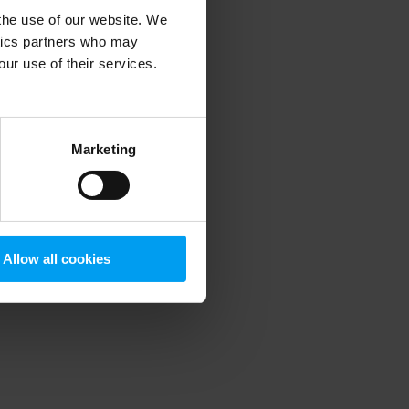
 the use of our website. We
ytics partners who may
our use of their services.
 more information)
.
Marketing
Allow all cookies