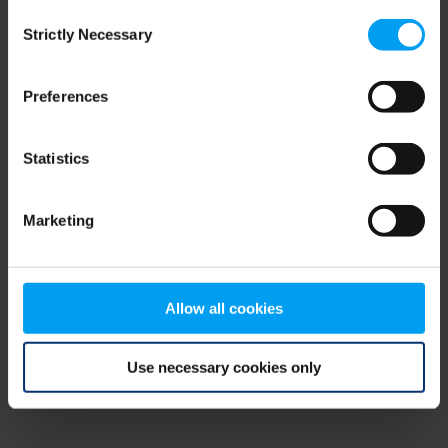
Consent
browser console for more information)
.
Strictly Necessary
Selection
Preferences
Statistics
Marketing
Allow all cookies
Use necessary cookies only