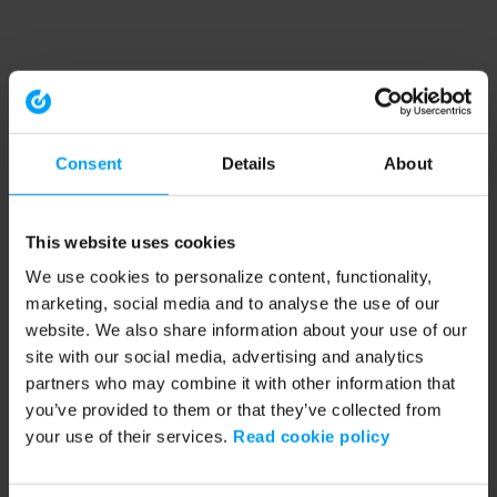
Consent
Details
About
This website uses cookies
We use cookies to personalize content, functionality,
marketing, social media and to analyse the use of our
website. We also share information about your use of our
site with our social media, advertising and analytics
partners who may combine it with other information that
you’ve provided to them or that they’ve collected from
your use of their services.
Read cookie policy
Application error: a client-side exception has occurred (see the