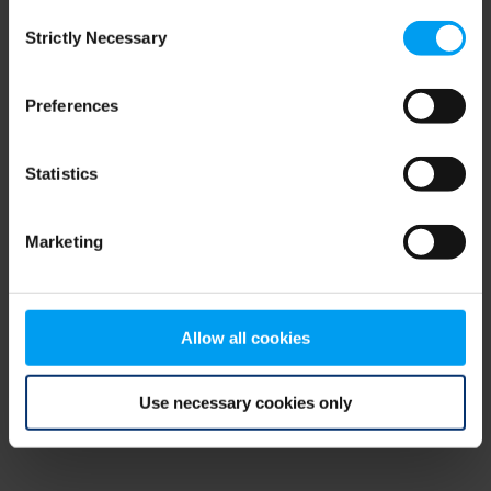
Consent
browser console for more information)
.
Strictly Necessary
Selection
Preferences
Statistics
Marketing
Allow all cookies
Use necessary cookies only