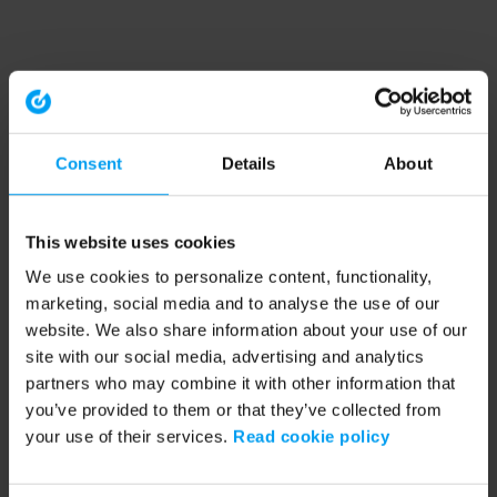
Consent
Details
About
This website uses cookies
We use cookies to personalize content, functionality,
marketing, social media and to analyse the use of our
website. We also share information about your use of our
site with our social media, advertising and analytics
partners who may combine it with other information that
you’ve provided to them or that they’ve collected from
your use of their services.
Read cookie policy
Application error: a client-side exception has occurred (see the