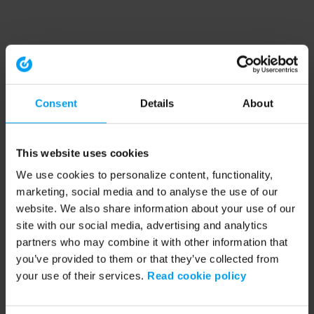
Consent
Details
About
This website uses cookies
We use cookies to personalize content, functionality,
marketing, social media and to analyse the use of our
website. We also share information about your use of our
site with our social media, advertising and analytics
partners who may combine it with other information that
you’ve provided to them or that they’ve collected from
your use of their services.
Read cookie policy
Application error: a client-side exception has occurred (see the