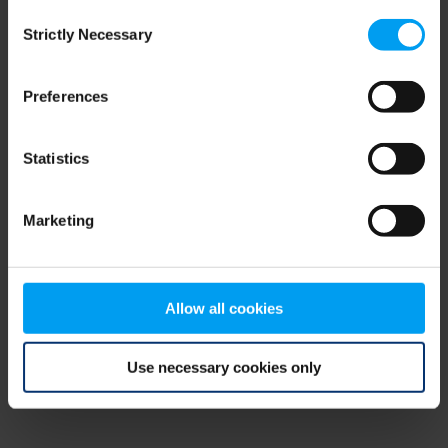
Consent
browser console for more information)
.
Strictly Necessary
Selection
Preferences
Statistics
Marketing
Allow all cookies
Use necessary cookies only