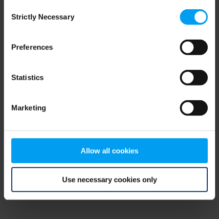
Consent
browser console for more information)
.
Strictly Necessary
Selection
Preferences
Statistics
Marketing
Allow all cookies
Use necessary cookies only