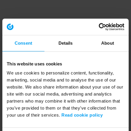
Consent
Details
About
This website uses cookies
We use cookies to personalize content, functionality,
marketing, social media and to analyse the use of our
website. We also share information about your use of our
site with our social media, advertising and analytics
partners who may combine it with other information that
you’ve provided to them or that they’ve collected from
your use of their services.
Read cookie policy
Application error: a client-side exception has occurred (see the