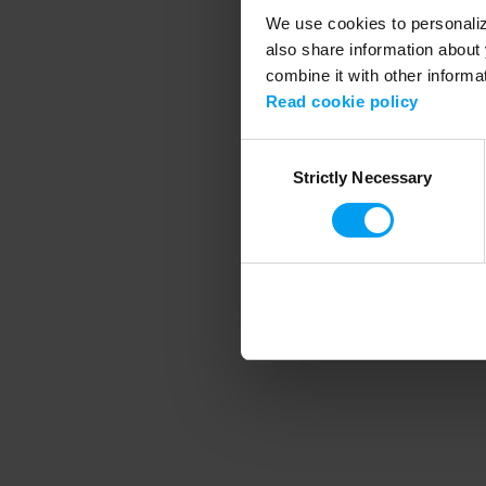
We use cookies to personalize
also share information about 
combine it with other informa
Application error
Read cookie policy
Consent
Strictly Necessary
Selection