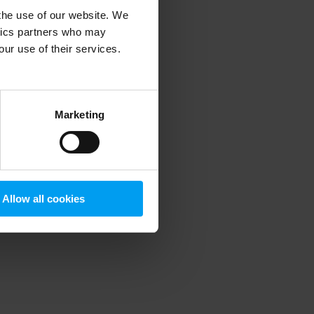
 the use of our website. We
ytics partners who may
our use of their services.
 more information)
.
Marketing
Allow all cookies