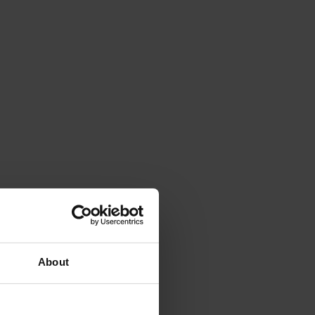
About