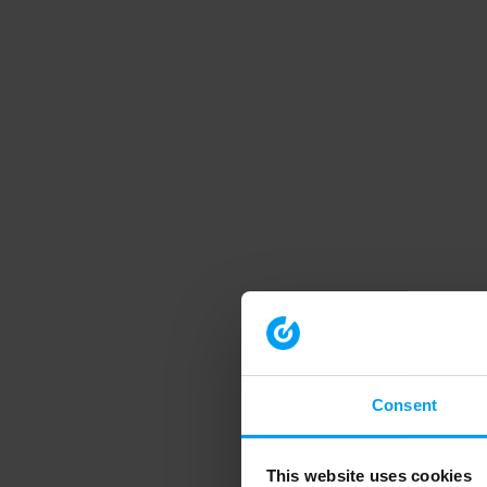
Consent
This website uses cookies