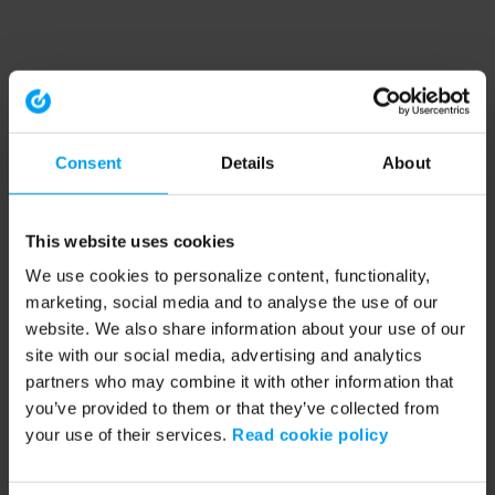
Consent
Details
About
This website uses cookies
We use cookies to personalize content, functionality,
marketing, social media and to analyse the use of our
website. We also share information about your use of our
site with our social media, advertising and analytics
partners who may combine it with other information that
you’ve provided to them or that they’ve collected from
your use of their services.
Read cookie policy
Application error: a client-side exception has occurred (see the