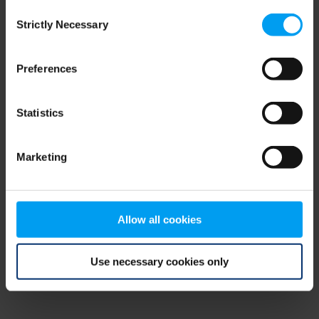
Consent
browser console for more information)
.
Strictly Necessary
Selection
Preferences
Statistics
Marketing
Allow all cookies
Use necessary cookies only