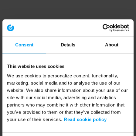
Consent
Details
About
This website uses cookies
We use cookies to personalize content, functionality,
marketing, social media and to analyse the use of our
website. We also share information about your use of our
site with our social media, advertising and analytics
partners who may combine it with other information that
you’ve provided to them or that they’ve collected from
your use of their services.
Read cookie policy
Application error: a client-side exception has occurred (see the