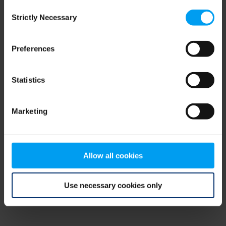
Consent
browser console for more information)
.
Strictly Necessary
Selection
Preferences
Statistics
Marketing
Allow all cookies
Use necessary cookies only