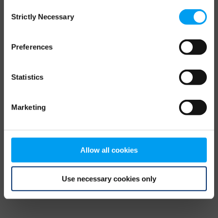
Consent
browser console for more information)
.
Strictly Necessary
Selection
Preferences
Statistics
Marketing
Allow all cookies
Use necessary cookies only