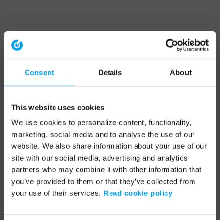
Consent
Details
About
This website uses cookies
We use cookies to personalize content, functionality,
marketing, social media and to analyse the use of our
website. We also share information about your use of our
site with our social media, advertising and analytics
partners who may combine it with other information that
you’ve provided to them or that they’ve collected from
your use of their services.
Read cookie policy
Application error: a client-side exception has occurred (see the