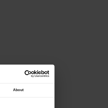
About