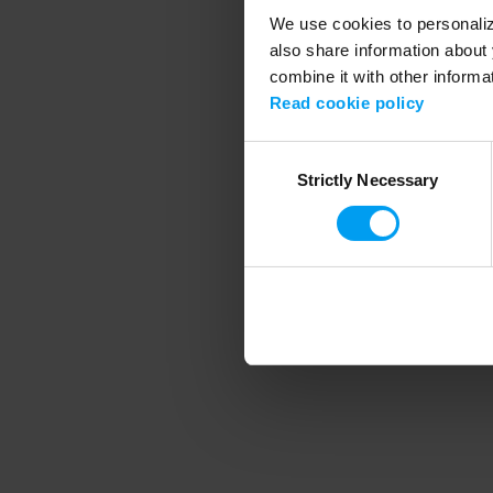
We use cookies to personalize
also share information about 
combine it with other informa
Application error
Read cookie policy
Consent
Strictly Necessary
Selection