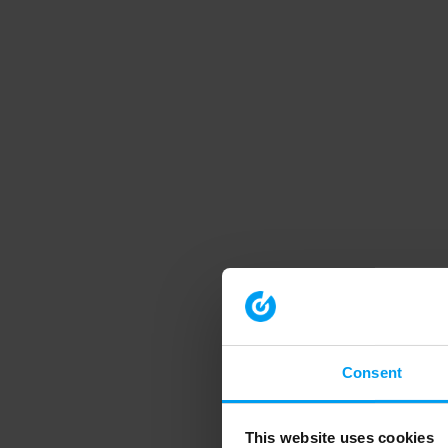
Consent
This website uses cookies