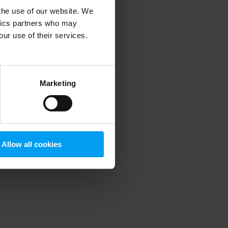
 the use of our website. We
ytics partners who may
our use of their services.
 more information)
.
Marketing
Allow all cookies