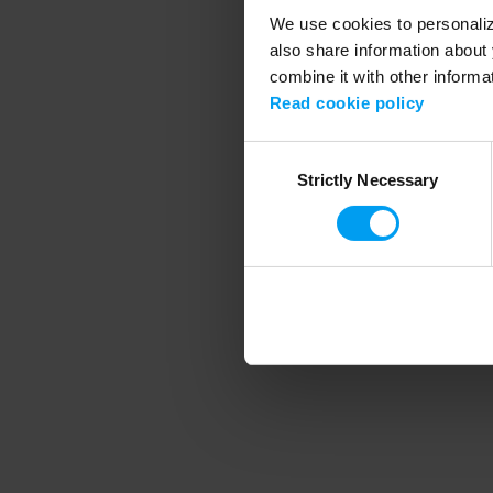
We use cookies to personalize
also share information about 
combine it with other informa
Application error
Read cookie policy
Consent
Strictly Necessary
Selection