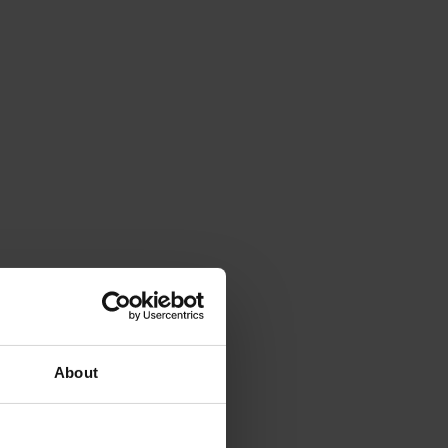
About