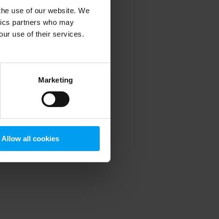
 the use of our website. We
ytics partners who may
our use of their services.
 more information)
.
Marketing
Allow all cookies