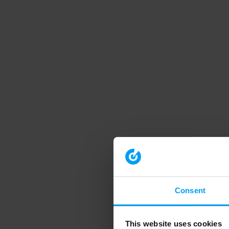
Consent
This website uses cookies