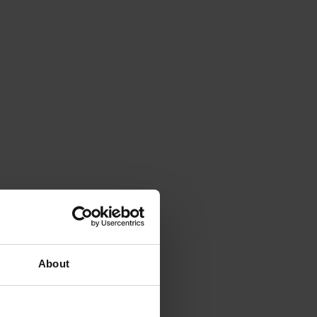
About