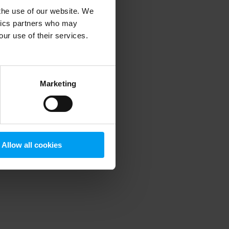
 the use of our website. We
ytics partners who may
our use of their services.
 more information)
.
Marketing
Allow all cookies