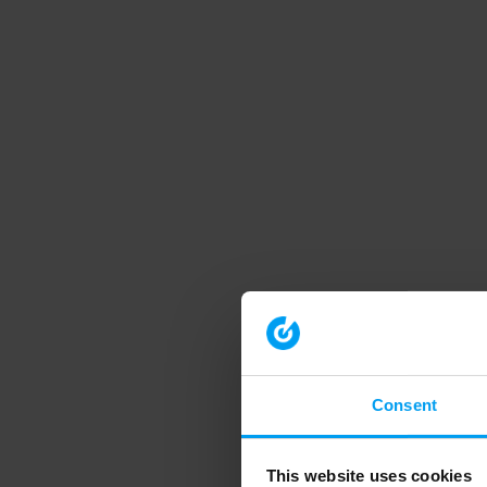
Consent
This website uses cookies