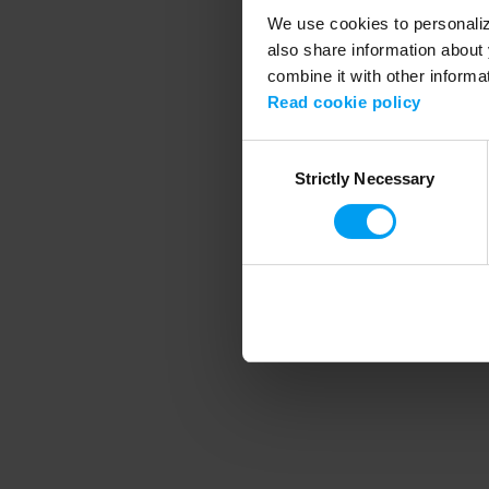
We use cookies to personalize
also share information about 
combine it with other informa
Application error
Read cookie policy
Consent
Strictly Necessary
Selection