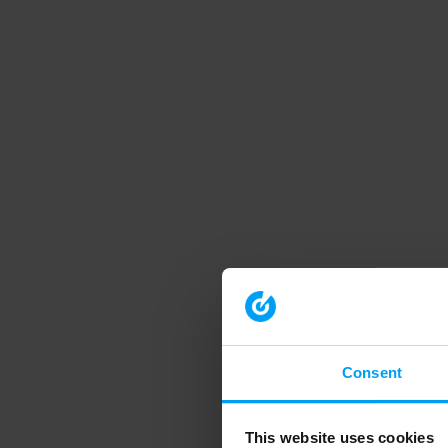
Consent
This website uses cookies