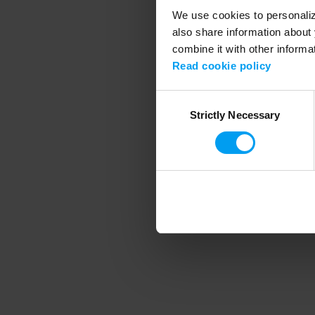
We use cookies to personalize
also share information about 
combine it with other informa
Application error
Read cookie policy
Consent
Strictly Necessary
Selection