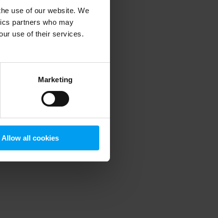
 the use of our website. We
ytics partners who may
our use of their services.
 more information)
.
Marketing
Allow all cookies