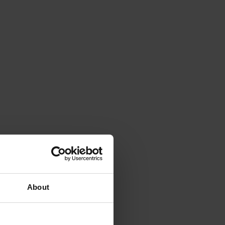
About