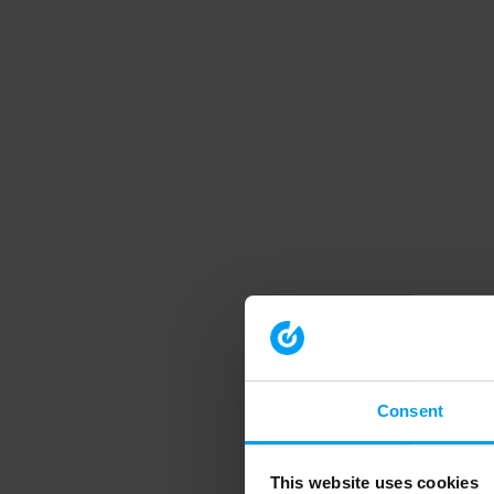
Consent
This website uses cookies