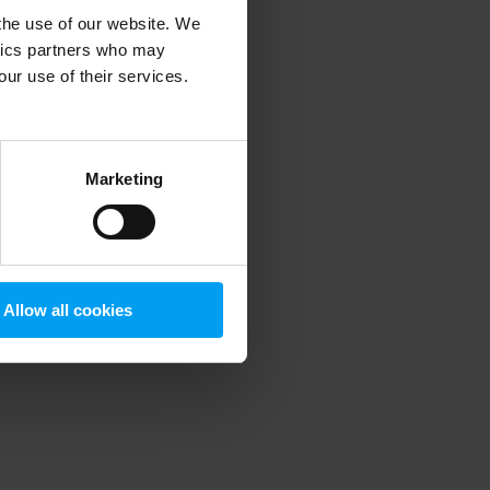
 the use of our website. We
ytics partners who may
our use of their services.
 more information)
.
Marketing
Allow all cookies