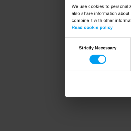
We use cookies to personalize
also share information about 
combine it with other informa
Application error
Read cookie policy
Consent
Strictly Necessary
Selection