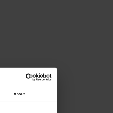
About