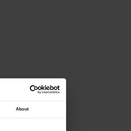
About