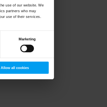
 the use of our website. We
ytics partners who may
our use of their services.
 more information)
.
Marketing
Allow all cookies