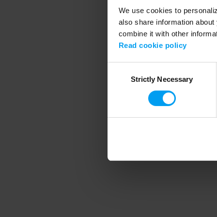
We use cookies to personalize
also share information about 
combine it with other informa
Application error
Read cookie policy
Consent
Strictly Necessary
Selection