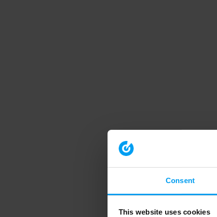
Consent
This website uses cookies