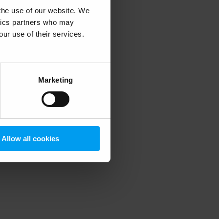
 the use of our website. We
ytics partners who may
our use of their services.
 more information)
.
Marketing
Allow all cookies