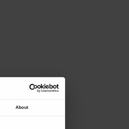
About