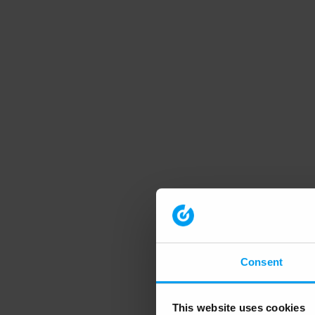
Consent
This website uses cookies