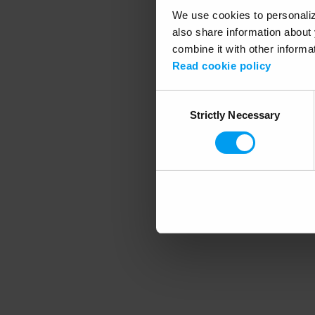
We use cookies to personalize
also share information about 
combine it with other informa
Application error
Read cookie policy
Consent
Strictly Necessary
Selection