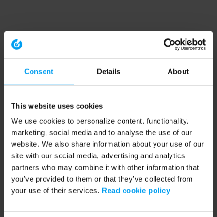
Consent
Details
About
This website uses cookies
We use cookies to personalize content, functionality,
marketing, social media and to analyse the use of our
website. We also share information about your use of our
site with our social media, advertising and analytics
partners who may combine it with other information that
you’ve provided to them or that they’ve collected from
your use of their services.
Read cookie policy
Application error: a client-side exception has occurred (see the