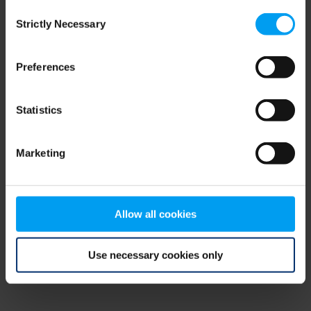
Consent
browser console for more information)
.
Strictly Necessary
Selection
Preferences
Statistics
Marketing
Allow all cookies
Use necessary cookies only