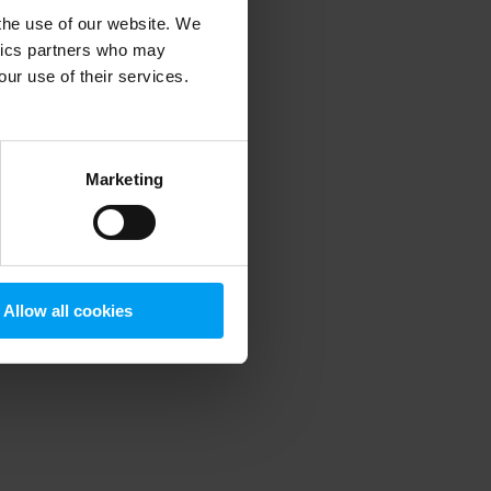
 the use of our website. We
ytics partners who may
our use of their services.
 more information)
.
Marketing
Allow all cookies