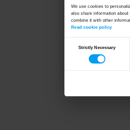
We use cookies to personalize
also share information about 
combine it with other informa
Application error
Read cookie policy
Consent
Strictly Necessary
Selection