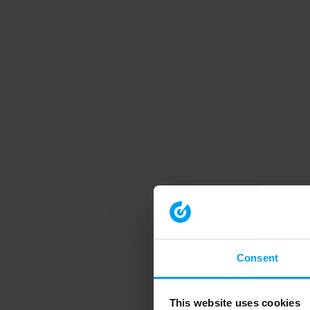
Consent
This website uses cookies