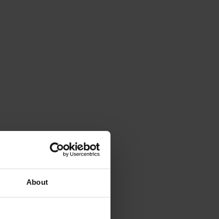
About