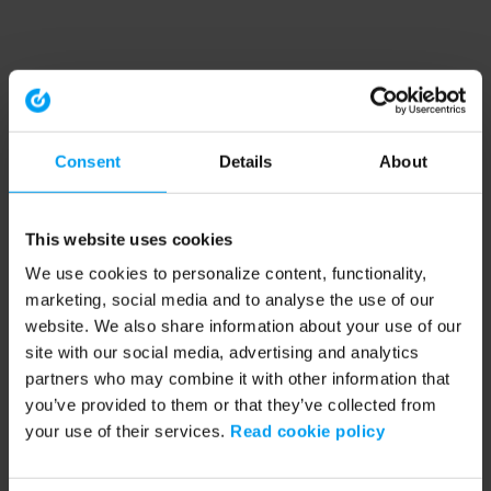
Consent
Details
About
This website uses cookies
We use cookies to personalize content, functionality,
marketing, social media and to analyse the use of our
website. We also share information about your use of our
site with our social media, advertising and analytics
partners who may combine it with other information that
you’ve provided to them or that they’ve collected from
your use of their services.
Read cookie policy
Application error: a client-side exception has occurred (see the