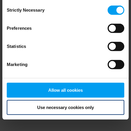
Consent
browser console for more information)
.
Strictly Necessary
Selection
Preferences
Statistics
Marketing
Allow all cookies
Use necessary cookies only