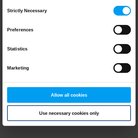
Consent
browser console for more information)
.
Strictly Necessary
Selection
Preferences
Statistics
Marketing
Allow all cookies
Use necessary cookies only