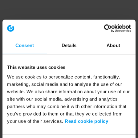
Consent
Details
About
This website uses cookies
We use cookies to personalize content, functionality,
marketing, social media and to analyse the use of our
website. We also share information about your use of our
site with our social media, advertising and analytics
partners who may combine it with other information that
you’ve provided to them or that they’ve collected from
your use of their services.
Read cookie policy
Application error: a client-side exception has occurred (see the