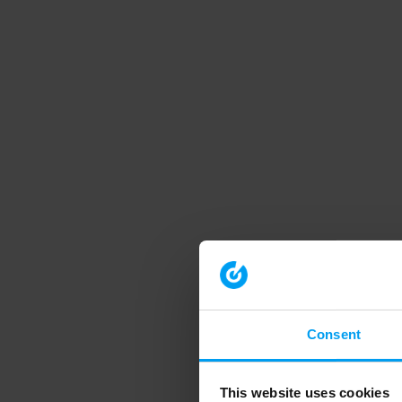
Consent
This website uses cookies