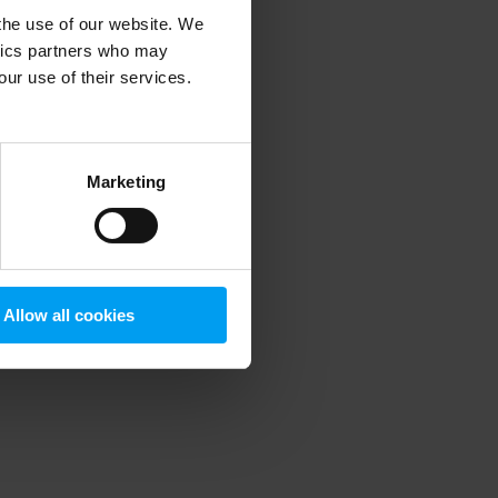
 the use of our website. We
ytics partners who may
our use of their services.
 more information)
.
Marketing
Allow all cookies