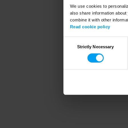
We use cookies to personalize
also share information about 
combine it with other informa
Application error
Read cookie policy
Consent
Strictly Necessary
Selection