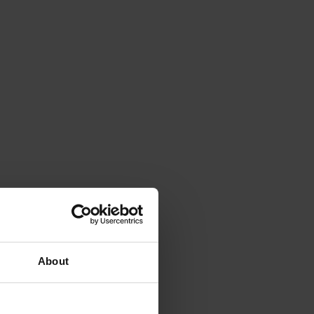
About