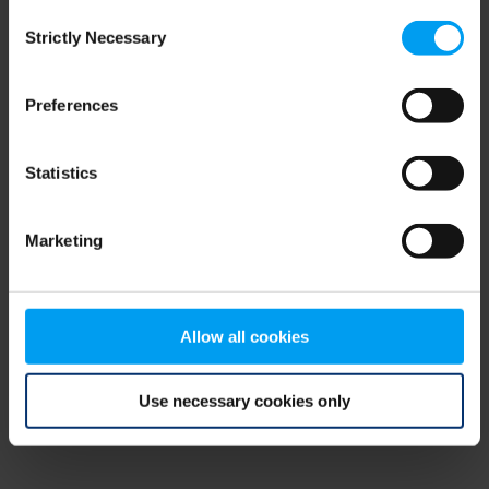
Consent
browser console for more information)
.
Strictly Necessary
Selection
Preferences
Statistics
Marketing
Allow all cookies
Use necessary cookies only