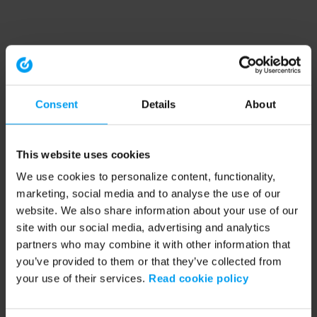
Consent
Details
About
This website uses cookies
We use cookies to personalize content, functionality,
marketing, social media and to analyse the use of our
website. We also share information about your use of our
site with our social media, advertising and analytics
partners who may combine it with other information that
you’ve provided to them or that they’ve collected from
your use of their services.
Read cookie policy
Application error: a client-side exception has occurred (see the