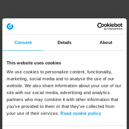
Consent
Details
About
This website uses cookies
We use cookies to personalize content, functionality,
marketing, social media and to analyse the use of our
website. We also share information about your use of our
site with our social media, advertising and analytics
partners who may combine it with other information that
you’ve provided to them or that they’ve collected from
your use of their services.
Read cookie policy
Application error: a client-side exception has occurred (see the