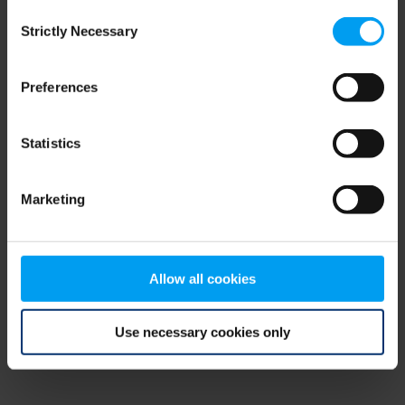
Consent
browser console for more information)
.
Strictly Necessary
Selection
Preferences
Statistics
Marketing
Allow all cookies
Use necessary cookies only