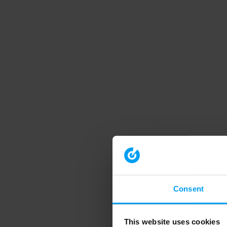
Consent
This website uses cookies