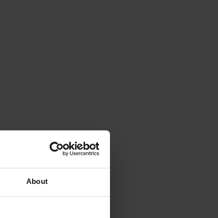
About