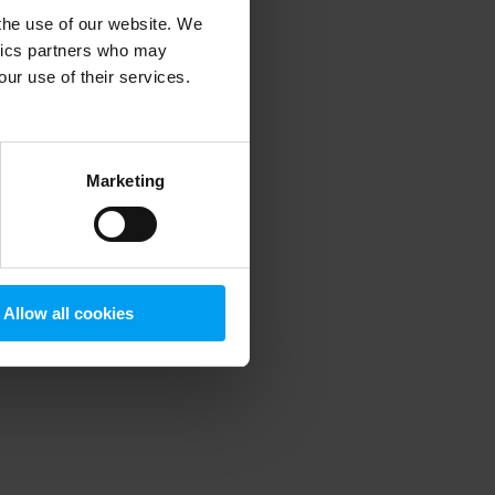
 the use of our website. We
ytics partners who may
our use of their services.
 more information)
.
Marketing
Allow all cookies