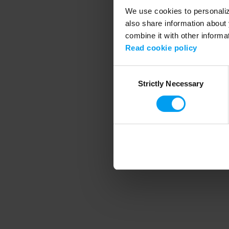
We use cookies to personalize
also share information about 
combine it with other informa
Application error
Read cookie policy
Consent
Strictly Necessary
Selection