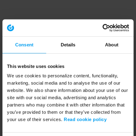
Consent
Details
About
This website uses cookies
We use cookies to personalize content, functionality,
marketing, social media and to analyse the use of our
website. We also share information about your use of our
site with our social media, advertising and analytics
partners who may combine it with other information that
you’ve provided to them or that they’ve collected from
your use of their services.
Read cookie policy
Application error: a client-side exception has occurred (see the