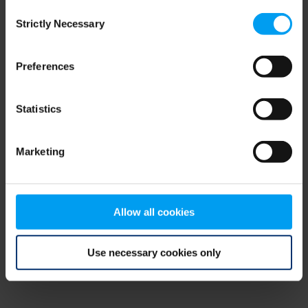
Consent
browser console for more information)
.
Strictly Necessary
Selection
Preferences
Statistics
Marketing
Allow all cookies
Use necessary cookies only