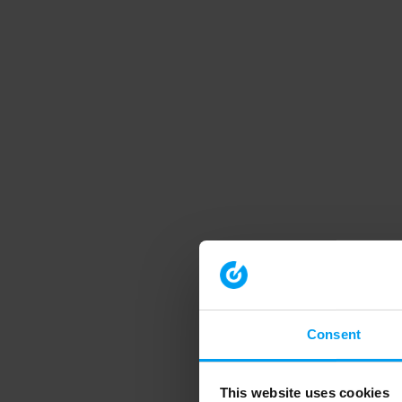
Consent
This website uses cookies