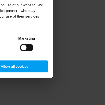
 the use of our website. We
ytics partners who may
our use of their services.
 more information)
.
Marketing
Allow all cookies