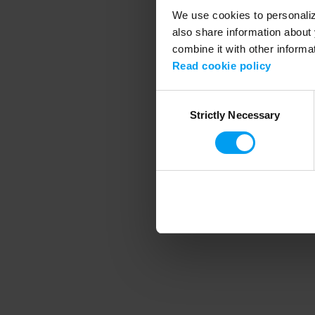
We use cookies to personalize
also share information about 
combine it with other informa
Application error
Read cookie policy
Consent
Strictly Necessary
Selection