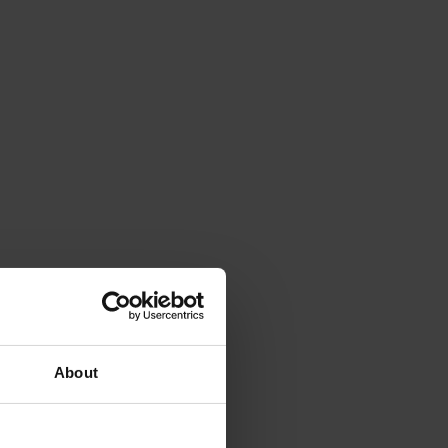
About