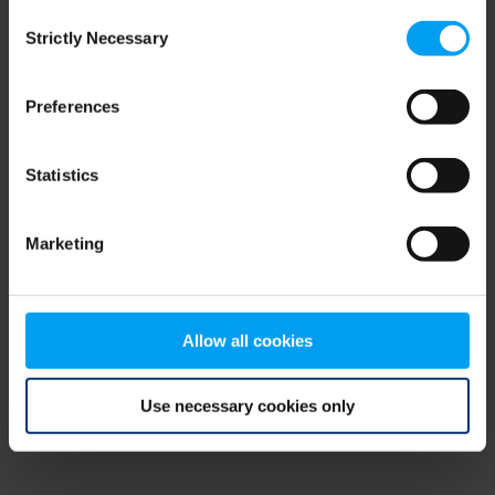
Consent
browser console for more information)
.
Strictly Necessary
Selection
Preferences
Statistics
Marketing
Allow all cookies
Use necessary cookies only