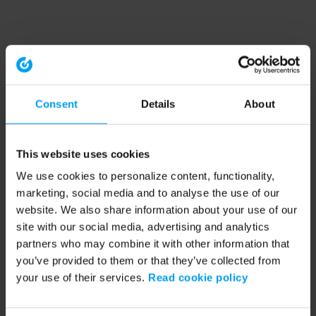
Consent
Details
About
This website uses cookies
We use cookies to personalize content, functionality,
marketing, social media and to analyse the use of our
website. We also share information about your use of our
site with our social media, advertising and analytics
partners who may combine it with other information that
you’ve provided to them or that they’ve collected from
your use of their services.
Read cookie policy
Application error: a client-side exception has occurred (see the