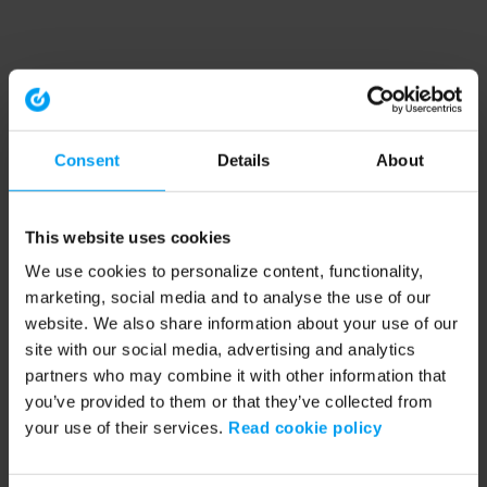
Consent
Details
About
This website uses cookies
We use cookies to personalize content, functionality,
marketing, social media and to analyse the use of our
website. We also share information about your use of our
site with our social media, advertising and analytics
partners who may combine it with other information that
you’ve provided to them or that they’ve collected from
your use of their services.
Read cookie policy
Application error: a client-side exception has occurred (see the