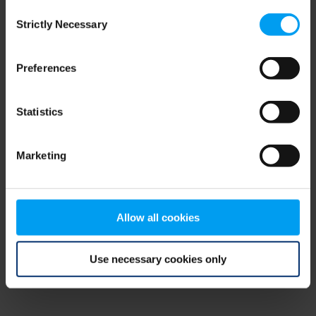
Consent
browser console for more information)
.
Strictly Necessary
Selection
Preferences
Statistics
Marketing
Allow all cookies
Use necessary cookies only