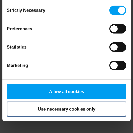
Consent
browser console for more information)
.
Strictly Necessary
Selection
Preferences
Statistics
Marketing
Allow all cookies
Use necessary cookies only