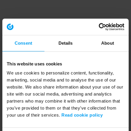
Consent
Details
About
This website uses cookies
We use cookies to personalize content, functionality,
marketing, social media and to analyse the use of our
website. We also share information about your use of our
site with our social media, advertising and analytics
partners who may combine it with other information that
you’ve provided to them or that they’ve collected from
your use of their services.
Read cookie policy
Application error: a client-side exception has occurred (see the