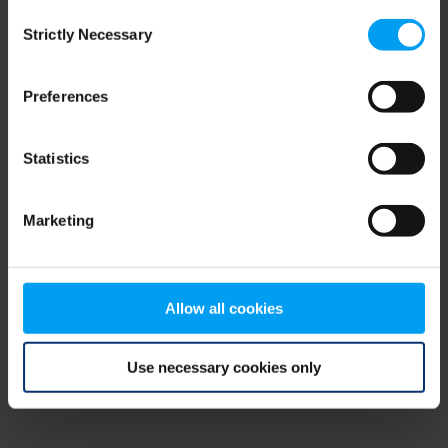
Consent
browser console for more information)
.
Strictly Necessary
Selection
Preferences
Statistics
Marketing
Allow all cookies
Use necessary cookies only