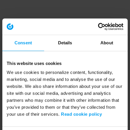
Consent
Details
About
This website uses cookies
We use cookies to personalize content, functionality,
marketing, social media and to analyse the use of our
website. We also share information about your use of our
site with our social media, advertising and analytics
partners who may combine it with other information that
you’ve provided to them or that they’ve collected from
your use of their services.
Read cookie policy
Application error: a client-side exception has occurred (see the