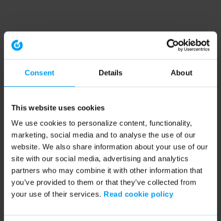
Consent
Details
About
This website uses cookies
We use cookies to personalize content, functionality,
marketing, social media and to analyse the use of our
website. We also share information about your use of our
site with our social media, advertising and analytics
partners who may combine it with other information that
you’ve provided to them or that they’ve collected from
your use of their services.
Read cookie policy
Application error: a client-side exception has occurred (see the