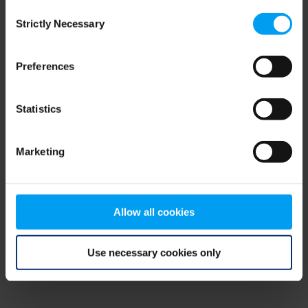
Consent
browser console for more information)
.
Strictly Necessary
Selection
Preferences
Statistics
Marketing
Allow all cookies
Use necessary cookies only