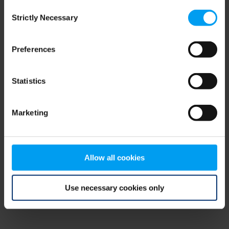
Consent
browser console for more information)
.
Strictly Necessary
Selection
Preferences
Statistics
Marketing
Allow all cookies
Use necessary cookies only