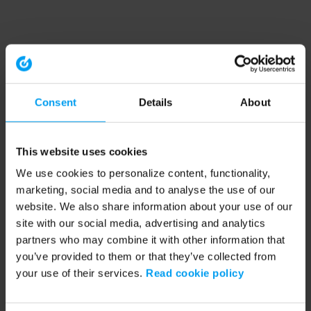
Consent
Details
About
This website uses cookies
We use cookies to personalize content, functionality,
marketing, social media and to analyse the use of our
website. We also share information about your use of our
site with our social media, advertising and analytics
partners who may combine it with other information that
you’ve provided to them or that they’ve collected from
your use of their services.
Read cookie policy
Application error: a client-side exception has occurred (see the