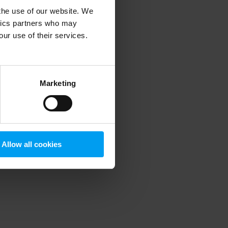
 the use of our website. We
ytics partners who may
our use of their services.
 more information)
.
Marketing
Allow all cookies