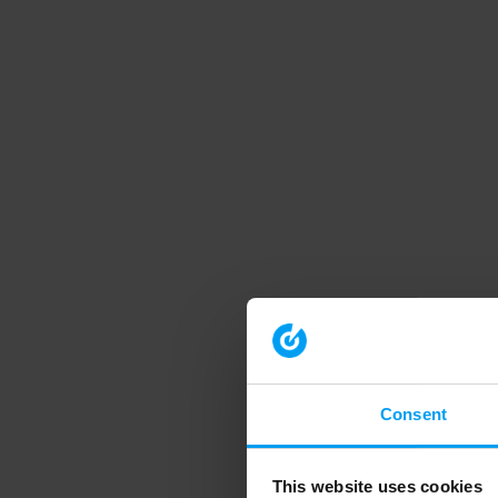
Consent
This website uses cookies