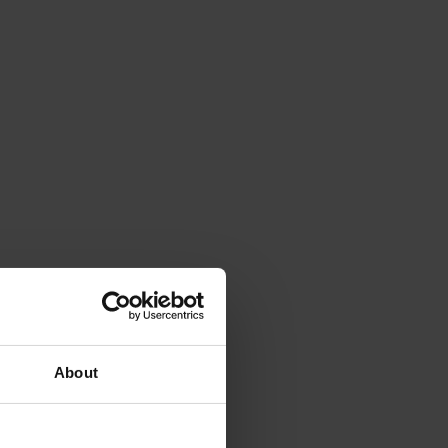
About