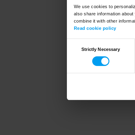
We use cookies to personalize
also share information about 
combine it with other informa
Application error
Read cookie policy
Consent
Strictly Necessary
Selection