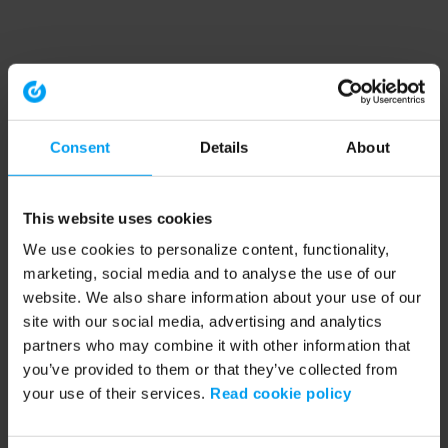
Consent
Details
About
This website uses cookies
We use cookies to personalize content, functionality,
marketing, social media and to analyse the use of our
website. We also share information about your use of our
site with our social media, advertising and analytics
partners who may combine it with other information that
you’ve provided to them or that they’ve collected from
your use of their services.
Read cookie policy
Application error: a client-side exception has occurred (see the