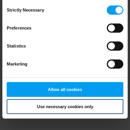
Consent
browser console for more information)
.
Strictly Necessary
Selection
Preferences
Statistics
Marketing
Allow all cookies
Use necessary cookies only