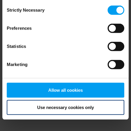
Consent
browser console for more information)
.
Strictly Necessary
Selection
Preferences
Statistics
Marketing
Allow all cookies
Use necessary cookies only