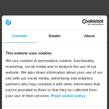
Consent
Details
About
This website uses cookies
We use cookies to personalize content, functionality,
marketing, social media and to analyse the use of our
website. We also share information about your use of our
site with our social media, advertising and analytics
partners who may combine it with other information that
you’ve provided to them or that they’ve collected from
your use of their services.
Read cookie policy
Application error: a client-side exception has occurred (see the