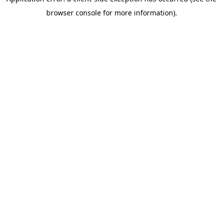
browser console for more information)
.