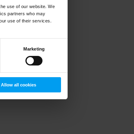
 the use of our website. We
ytics partners who may
our use of their services.
 more information)
.
Marketing
Allow all cookies