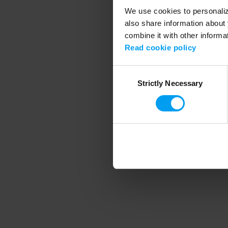
We use cookies to personalize
also share information about 
combine it with other informa
Application error
Read cookie policy
Consent
Strictly Necessary
Selection