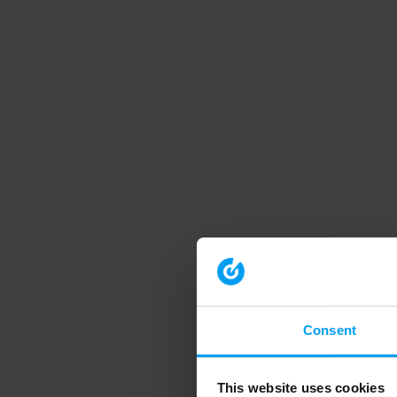
Consent
This website uses cookies