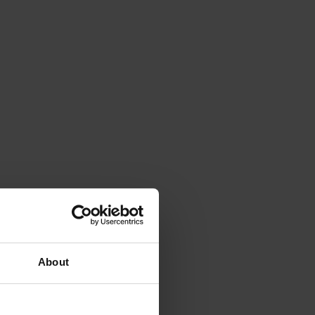
About