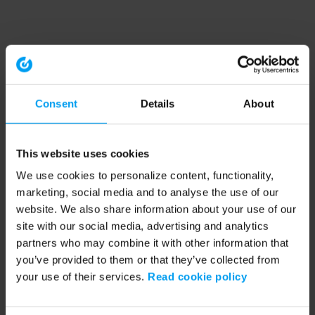
Consent
Details
About
This website uses cookies
We use cookies to personalize content, functionality,
marketing, social media and to analyse the use of our
website. We also share information about your use of our
site with our social media, advertising and analytics
partners who may combine it with other information that
you’ve provided to them or that they’ve collected from
your use of their services.
Read cookie policy
Application error: a client-side exception has occurred (see the