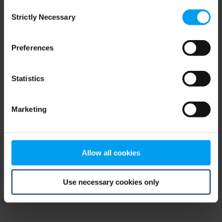
Consent
browser console for more information)
.
Strictly Necessary
Selection
Preferences
Statistics
Marketing
Allow all cookies
Use necessary cookies only