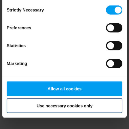
Consent
browser console for more information)
.
Strictly Necessary
Selection
Preferences
Statistics
Marketing
Allow all cookies
Use necessary cookies only