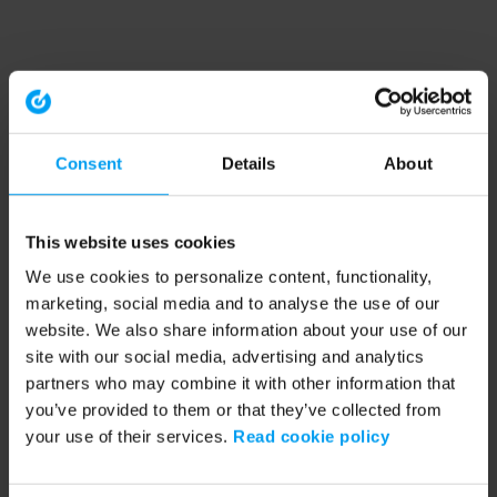
Consent
Details
About
This website uses cookies
We use cookies to personalize content, functionality,
marketing, social media and to analyse the use of our
website. We also share information about your use of our
site with our social media, advertising and analytics
partners who may combine it with other information that
you’ve provided to them or that they’ve collected from
your use of their services.
Read cookie policy
Application error: a client-side exception has occurred (see the