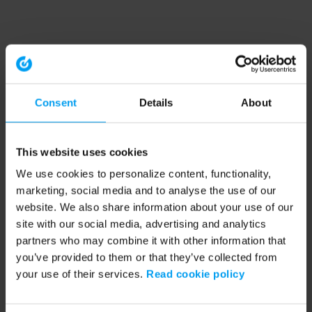
Consent
Details
About
This website uses cookies
We use cookies to personalize content, functionality,
marketing, social media and to analyse the use of our
website. We also share information about your use of our
site with our social media, advertising and analytics
partners who may combine it with other information that
you’ve provided to them or that they’ve collected from
your use of their services.
Read cookie policy
Application error: a client-side exception has occurred (see the