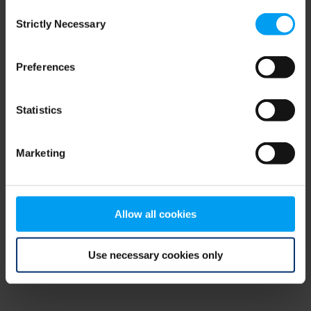
Consent
browser console for more information)
.
Strictly Necessary
Selection
Preferences
Statistics
Marketing
Allow all cookies
Use necessary cookies only