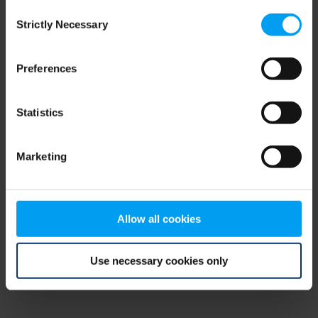
Consent
browser console for more information)
.
Strictly Necessary
Selection
Preferences
Statistics
Marketing
Allow all cookies
Use necessary cookies only