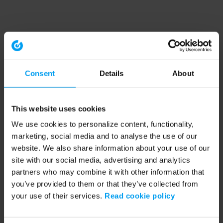
Consent
Details
About
This website uses cookies
We use cookies to personalize content, functionality,
marketing, social media and to analyse the use of our
website. We also share information about your use of our
site with our social media, advertising and analytics
partners who may combine it with other information that
you’ve provided to them or that they’ve collected from
your use of their services.
Read cookie policy
Application error: a client-side exception has occurred (see the