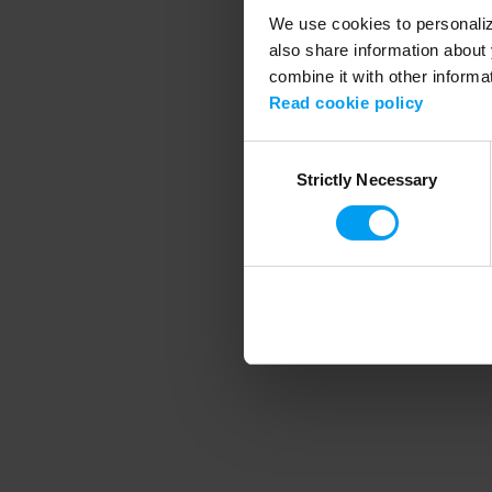
We use cookies to personalize
also share information about 
combine it with other informa
Application error
Read cookie policy
Consent
Strictly Necessary
Selection