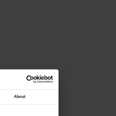
About