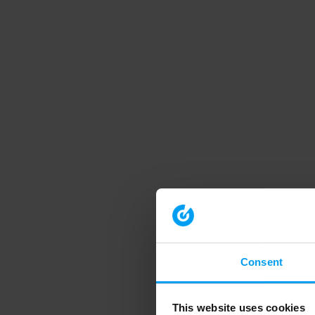
Consent
This website uses cookies