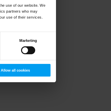
 the use of our website. We
ytics partners who may
our use of their services.
 more information)
.
Marketing
Allow all cookies